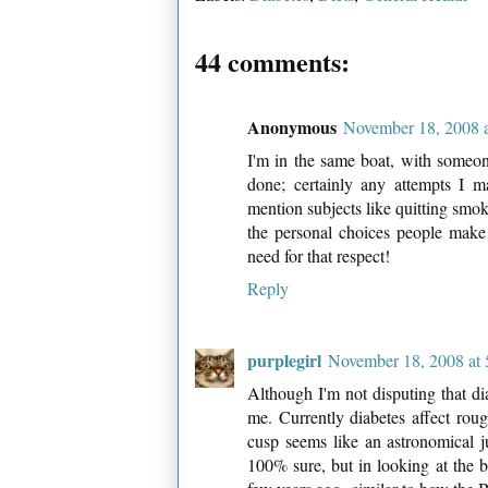
44 comments:
Anonymous
November 18, 2008 
I'm in the same boat, with someon
done; certainly any attempts I m
mention subjects like quitting smok
the personal choices people make
need for that respect!
Reply
purplegirl
November 18, 2008 at
Although I'm not disputing that diab
me. Currently diabetes affect rou
cusp seems like an astronomical 
100% sure, but in looking at the b