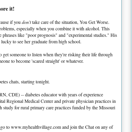
ore it!
ecause if you
don't
take care of the situation, You Get Worse.
 problems, especially when you combine it with alcohol. This
se phrases like "poor prognosis" and "experimental studies." His
e lucky to see her graduate from high school.
to get someone to listen when they're risking their life through
meone to become 'scared straight' or whatever.
etes chats, starting tonight.
RN, CDE) -- diabetes educator with years of experience
tal Regional Medical Center and private physician practices in
h study for rural primary care practices funded by the Missouri
ly go to www.myhealthvillage.com and join the Chat on any of