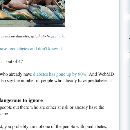
 speak no diabetes, get photo from
Flickr
.
ave prediabetes and don't know it
.
. 1 out of 4?
le who already have
diabetes has gone up by 90%
. And WebMD
also say the number of people who already have prediabetes is
 dangerous to ignore
people out there who are either at risk or already have the
es me.
ost, you probably are not one of the people with prediabetes,