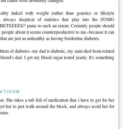
BMI charts were arbitrarily changed.
ably linked with weight (rather than genetics or lifestyle
m always skeptical of statistics that play into the ZOMG
ES!! panic to such an extent. Certainly people should
g people about it seems counterproductive to me--because it can
that are just as unhealthy as having borderline diabetes.
blem of diabetes--my dad is diabetic, my aunt died from related
riend's dad. I get my blood sugar tested yearly. It's something
at 7:18 AM
. She takes a tub full of medication that i have to get for her
et her to just walk around the block, and always scold her for
isten.