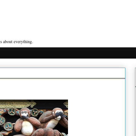
s about everything.