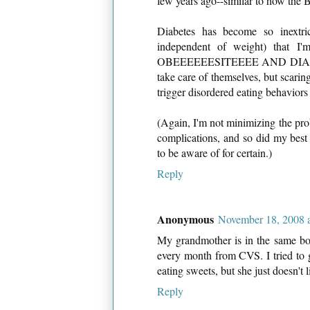
few years ago--similar to how the 
Diabetes has become so inextric
independent of weight) that I'
OBEEEEEESITEEEE AND DIABETEEE
take care of themselves, but scarin
trigger disordered eating behaviors 
(Again, I'm not minimizing the pro
complications, and so did my best f
to be aware of for certain.)
Reply
Anonymous
November 18, 2008 
My grandmother is in the same boat
every month from CVS. I tried to g
eating sweets, but she just doesn't l
Reply