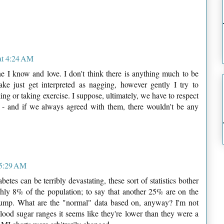
at 4:24 AM
e I know and love. I don't think there is anything much to be
ake just get interpreted as nagging, however gently I try to
ing or taking exercise. I suppose, ultimately, we have to respect
 - and if we always agreed with them, there wouldn't be any
 5:29 AM
etes can be terribly devastating, these sort of statistics bother
ghly 8% of the population; to say that another 25% are on the
jump. What are the "normal" data based on, anyway? I'm not
lood sugar ranges it seems like they're lower than they were a