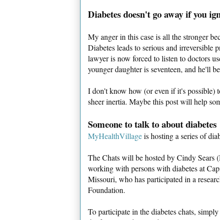
Diabetes doesn't go away if you ign
My anger in this case is all the stronger b
Diabetes leads to serious and irreversible
lawyer is now forced to listen to doctors u
younger daughter is seventeen, and he'll b
I don't know how (or even if it's possible) 
sheer inertia. Maybe this post will help so
Someone to talk to about diabetes
MyHealthVillage
is hosting a series of diab
The Chats will be hosted by Cindy Sears (
working with persons with diabetes at Capi
Missouri, who has participated in a researc
Foundation.
To participate in the diabetes chats, simp