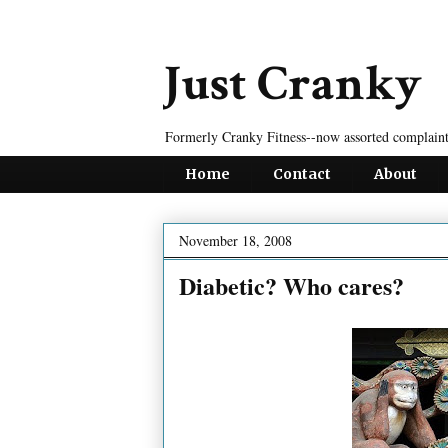
Just Cranky
Formerly Cranky Fitness--now assorted complaint
Home
Contact
About
November 18, 2008
Diabetic? Who cares?