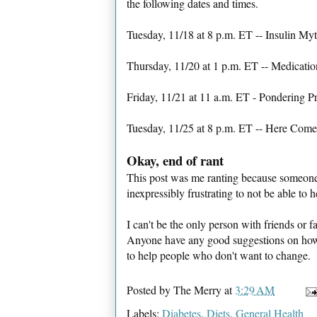
the following dates and times.
Tuesday, 11/18 at 8 p.m. ET -- Insulin Myt
Thursday, 11/20 at 1 p.m. ET -- Medica
Friday, 11/21 at 11 a.m. ET - Pondering P
Tuesday, 11/25 at 8 p.m. ET -- Here Come
Okay, end of rant
This post was me ranting because someone 
inexpressibly frustrating to not be able to 
I can't be the only person with friends or f
Anyone have any good suggestions on how t
to help people who don't want to change.
Posted by
The Merry
at
3:29 AM
Labels:
Diabetes
,
Diets
,
General Health