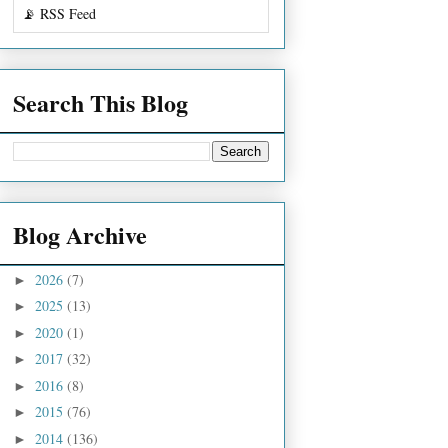
📡 RSS Feed
Search This Blog
Blog Archive
2026
(7)
►
2025
(13)
►
2020
(1)
►
2017
(32)
►
2016
(8)
►
2015
(76)
►
2014
(136)
►