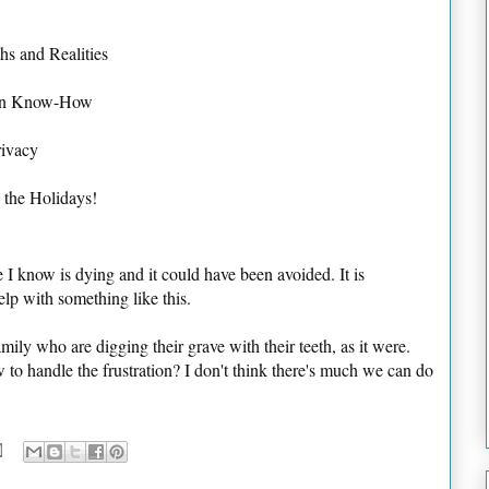
hs and Realities
tion Know-How
rivacy
 the Holidays!
I know is dying and it could have been avoided. It is
help with something like this.
amily who are digging their grave with their teeth, as it were.
o handle the frustration? I don't think there's much we can do