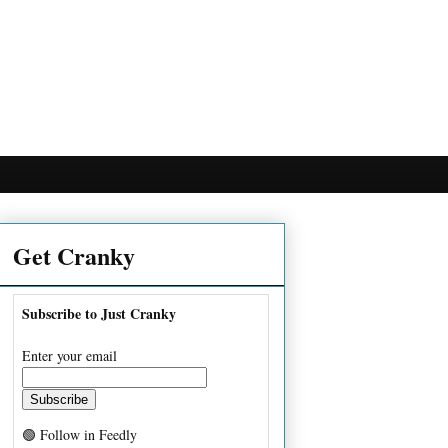
Get Cranky
Subscribe to Just Cranky
Enter your email
🟢 Follow in Feedly