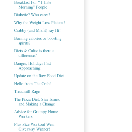
Breakfast For “ I Hate
Morning” People
Diabetic? Who cares?
Why the Weight Loss Plateau?
Crabby (and Mizfit) say Hi!
Burning calories or boosting
spirits?
Diets & Cults: is there a
difference?
Danger, Holidays Fast
Approaching!
Update on the Raw Food Diet
Hello from The Crab!
Treadmill Rage
The Pizza Diet, Size Issues,
and Making a Change
Advice for Grumpy Home
Workers
Plus Size Workout Wear
Giveaway Winner!