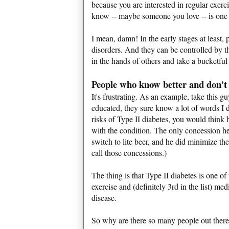
because you are interested in regular exerc
know -- maybe someone you love -- is one of
I mean, damn! In the early stages at least, 
disorders. And they can be controlled by the
in the hands of others and take a bucketful
People who know better and don't
It's frustrating. As an example, take this 
educated, they sure know a lot of words I 
risks of Type II diabetes, you would think 
with the condition. The only concession he
switch to lite beer, and he did minimize the
call those concessions.)
The thing is that Type II diabetes is one 
exercise and (definitely 3rd in the list) m
disease.
So why are there so many people out there