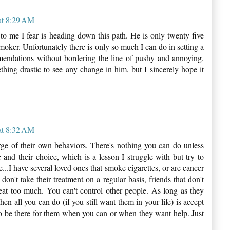
at 8:29 AM
to me I fear is heading down this path. He is only twenty five
oker. Unfortunately there is only so much I can do in setting a
ndations without bordering the line of pushy and annoying.
thing drastic to see any change in him, but I sincerely hope it
at 8:32 AM
arge of their own behaviors. There's nothing you can do unless
fe and their choice, which is a lesson I struggle with but try to
e...I have several loved ones that smoke cigarettes, or are cancer
don't take their treatment on a regular basis, friends that don't
 eat too much. You can't control other people. As long as they
n all you can do (if you still want them in your life) is accept
y to be there for them when you can or when they want help. Just