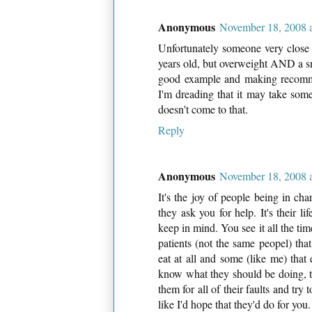
Anonymous
November 18, 2008 
Unfortunately someone very close 
years old, but overweight AND a sm
good example and making recomme
I'm dreading that it may take some
doesn't come to that.
Reply
Anonymous
November 18, 2008 
It's the joy of people being in ch
they ask you for help. It's their li
keep in mind. You see it all the tim
patients (not the same peopel) that 
eat at all and some (like me) that
know what they should be doing, the
them for all of their faults and tr
like I'd hope that they'd do for you.