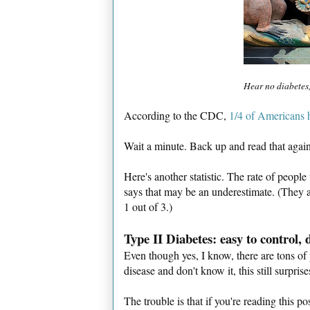
Hear no diabetes,
According to the CDC,
1/4 of Americans h
Wait a minute. Back up and read that again
Here's another statistic. The rate of peop
says that may be an underestimate. (They 
1 out of 3.)
Type II Diabetes: easy to control,
Even though yes, I know, there are tons of 
disease and don't know it, this still surpris
The trouble is that if you're reading this p