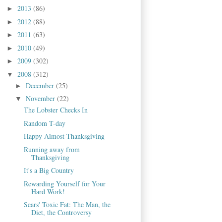
2013
(86)
►
2012
(88)
►
2011
(63)
►
2010
(49)
►
2009
(302)
►
2008
(312)
▼
December
(25)
►
November
(22)
▼
The Lobster Checks In
Random T-day
Happy Almost-Thanksgiving
Running away from
Thanksgiving
It's a Big Country
Rewarding Yourself for Your
Hard Work!
Sears' Toxic Fat: The Man, the
Diet, the Controversy