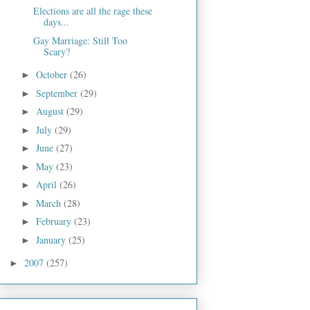
Elections are all the rage these
days...
Gay Marriage: Still Too
Scary?
October
(26)
►
September
(29)
►
August
(29)
►
July
(29)
►
June
(27)
►
May
(23)
►
April
(26)
►
March
(28)
►
February
(23)
►
January
(25)
►
2007
(257)
►