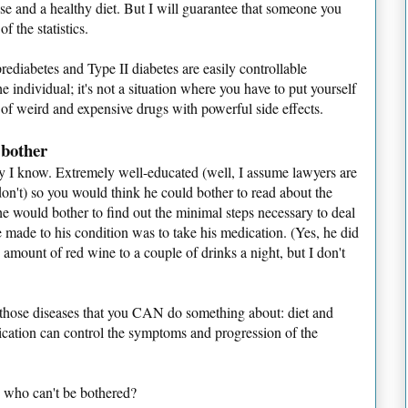
ise and a healthy diet. But I will guarantee that someone you
 the statistics.
prediabetes and Type II diabetes are easily controllable
 individual; it's not a situation where you have to put yourself
 of weird and expensive drugs with powerful side effects.
 bother
guy I know. Extremely well-educated (well, I assume lawyers are
don't) so you would think he could bother to read about the
he would bother to find out the minimal steps necessary to deal
 made to his condition was to take his medication. (Yes, he did
 amount of red wine to a couple of drinks a night, but I don't
of those diseases that you CAN do something about: diet and
edication can control the symptoms and progression of the
 who can't be bothered?