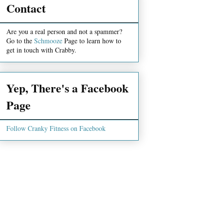
Contact
Are you a real person and not a spammer?
Go to the
Schmooze
Page to learn how to
get in touch with Crabby.
Yep, There's a Facebook
Page
Follow Cranky Fitness on Facebook