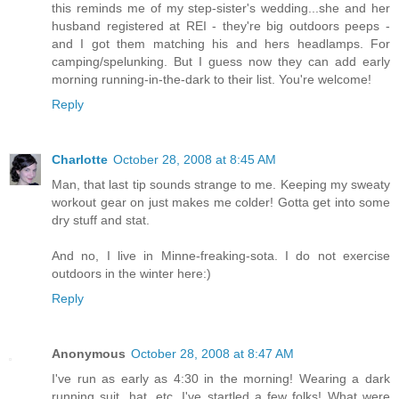
this reminds me of my step-sister's wedding...she and her
husband registered at REI - they're big outdoors peeps -
and I got them matching his and hers headlamps. For
camping/spelunking. But I guess now they can add early
morning running-in-the-dark to their list. You're welcome!
Reply
Charlotte
October 28, 2008 at 8:45 AM
Man, that last tip sounds strange to me. Keeping my sweaty
workout gear on just makes me colder! Gotta get into some
dry stuff and stat.
And no, I live in Minne-freaking-sota. I do not exercise
outdoors in the winter here:)
Reply
Anonymous
October 28, 2008 at 8:47 AM
I've run as early as 4:30 in the morning! Wearing a dark
running suit, hat, etc, I've startled a few folks! What were