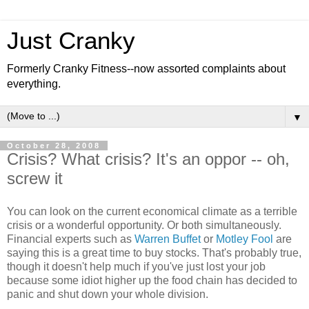
Just Cranky
Formerly Cranky Fitness--now assorted complaints about
everything.
▼
October 28, 2008
Crisis? What crisis? It's an oppor -- oh,
screw it
You can look on the current economical climate as a terrible
crisis or a wonderful opportunity. Or both simultaneously.
Financial experts such as
Warren Buffet
or
Motley Fool
are
saying this is a great time to buy stocks. That's probably true,
though it doesn't help much if you've just lost your job
because some idiot higher up the food chain has decided to
panic and shut down your whole division.