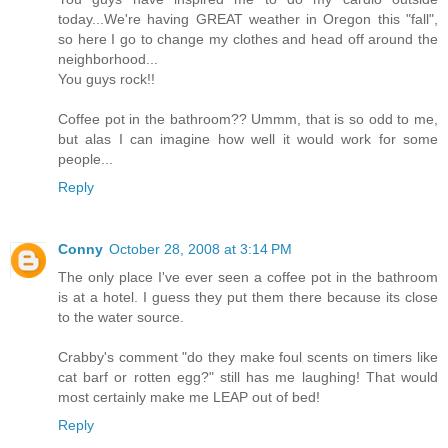
today...We're having GREAT weather in Oregon this "fall",
so here I go to change my clothes and head off around the
neighborhood...
You guys rock!!
Coffee pot in the bathroom?? Ummm, that is so odd to me,
but alas I can imagine how well it would work for some
people...
Reply
Conny
October 28, 2008 at 3:14 PM
The only place I've ever seen a coffee pot in the bathroom
is at a hotel. I guess they put them there because its close
to the water source.
Crabby's comment "do they make foul scents on timers like
cat barf or rotten egg?" still has me laughing! That would
most certainly make me LEAP out of bed!
Reply