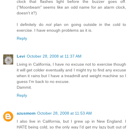
clock that flashes light before the buzzer goes off.
("Moonbeam" seems like an odd name for an alarm clock,
doesn't it?)
I definitely do
not
plan on going outside in the cold to
exercise. I have enough problems as it is.
Reply
Levi
October 28, 2008 at 11:37 AM
Living in California, I have no excuse not to exercise though
it will get colder eventually and I might try to find any excuse
when it rains but I have a treadmill and weight machine so I
guess I'm back to no excuse.
Dammit.
Reply
azusmom
October 28, 2008 at 11:53 AM
I also live in California, but I grew up in New England. I
HATE being cold, so the only way I'd get my lazy butt out of