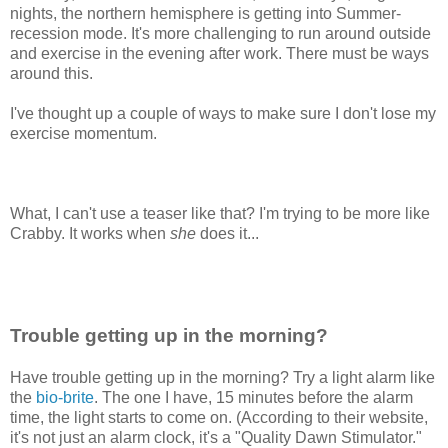
nights, the northern hemisphere is getting into Summer-
recession mode. It's more challenging to run around outside
and exercise in the evening after work. There must be ways
around this.
I've thought up a couple of ways to make sure I don't lose my
exercise momentum.
What, I can't use a teaser like that? I'm trying to be more like
Crabby. It works when
she
does it...
Trouble getting up in the morning?
Have trouble getting up in the morning? Try a light alarm like
the
bio-brite
. The one I have, 15 minutes before the alarm
time, the light starts to come on. (According to their website,
it's not just an alarm clock, it's a "Quality Dawn Stimulator."