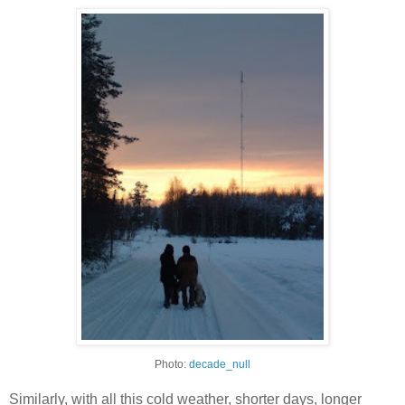
Photo:
decade_null
Similarly, with all this cold weather, shorter days, longer