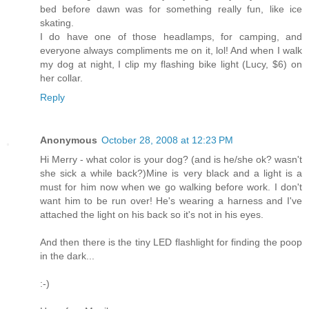
bed before dawn was for something really fun, like ice
skating.
I do have one of those headlamps, for camping, and
everyone always compliments me on it, lol! And when I walk
my dog at night, I clip my flashing bike light (Lucy, $6) on
her collar.
Reply
Anonymous
October 28, 2008 at 12:23 PM
Hi Merry - what color is your dog? (and is he/she ok? wasn't
she sick a while back?)Mine is very black and a light is a
must for him now when we go walking before work. I don't
want him to be run over! He's wearing a harness and I've
attached the light on his back so it's not in his eyes.
And then there is the tiny LED flashlight for finding the poop
in the dark...
:-)