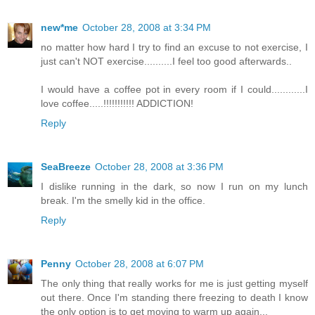
new*me
October 28, 2008 at 3:34 PM
no matter how hard I try to find an excuse to not exercise, I
just can't NOT exercise..........I feel too good afterwards..
I would have a coffee pot in every room if I could............I
love coffee.....!!!!!!!!!!! ADDICTION!
Reply
SeaBreeze
October 28, 2008 at 3:36 PM
I dislike running in the dark, so now I run on my lunch
break. I'm the smelly kid in the office.
Reply
Penny
October 28, 2008 at 6:07 PM
The only thing that really works for me is just getting myself
out there. Once I'm standing there freezing to death I know
the only option is to get moving to warm up again...