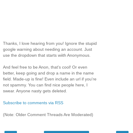
Thanks, I love hearing from you! Ignore the stupid
google warning about needing an account. Just
use the dropdown that starts wiith Anonymous.
And feel free to be Anon, that's cool! Or even
better, keep going and drop a name in the name
field. Made-up is fine! Even include an url if you're
not spammy. You can find nice people here, I
swear. Anyone nasty gets deleted.
Subscribe to comments via RSS
(Note: Older Comment Threads Are Moderated)