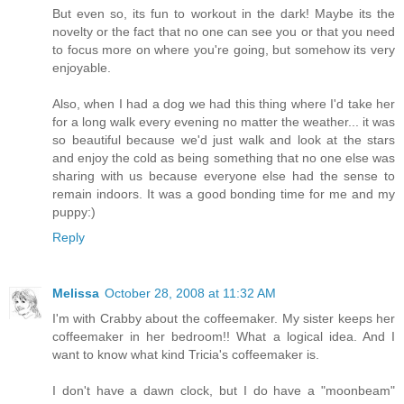
But even so, its fun to workout in the dark! Maybe its the
novelty or the fact that no one can see you or that you need
to focus more on where you're going, but somehow its very
enjoyable.
Also, when I had a dog we had this thing where I'd take her
for a long walk every evening no matter the weather... it was
so beautiful because we'd just walk and look at the stars
and enjoy the cold as being something that no one else was
sharing with us because everyone else had the sense to
remain indoors. It was a good bonding time for me and my
puppy:)
Reply
Melissa
October 28, 2008 at 11:32 AM
I'm with Crabby about the coffeemaker. My sister keeps her
coffeemaker in her bedroom!! What a logical idea. And I
want to know what kind Tricia's coffeemaker is.
I don't have a dawn clock, but I do have a "moonbeam"