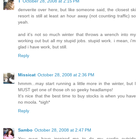
T
October 28, 2008 at 2:15 PM
denverite over here, but like someone said, the closest ski
resort is still at least an hour away (not counting traffic) so
yeah.
and it's not so much winter that throws a wrench into my
working out but all my stupid jobs. stupid work. i mean, i'm
glad i have work, but still.
Reply
Missicat
October 28, 2008 at 2:36 PM
hmmm...may start running a little more in the winter, but I
MUST get one of those oh so geeky headlamps!
It's nice that the best time to buy stocks is when you have
no moola. *sigh*
Reply
Sambo
October 28, 2008 at 2:47 PM
You guys have inspired me to do my cardio outside