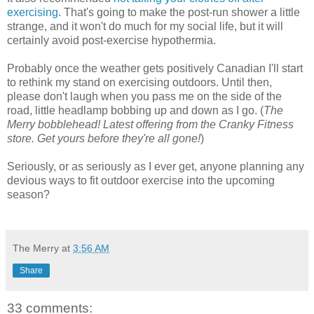
exercising
. That's going to make the post-run shower a little
strange, and it won't do much for my social life, but it will
certainly avoid post-exercise hypothermia.
Probably once the weather gets positively Canadian I'll start
to rethink my stand on exercising outdoors. Until then,
please don't laugh when you pass me on the side of the
road, little headlamp bobbing up and down as I go. (
The
Merry bobblehead! Latest offering from the Cranky Fitness
store. Get yours before they're all gone!
)
Seriously, or as seriously as I ever get, anyone planning any
devious ways to fit outdoor exercise into the upcoming
season?
The Merry
at
3:56 AM
Share
33 comments: