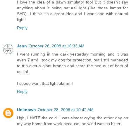
I love the idea of a dawn simulator too! But it doesn't say
anything about it being natural light (like those lamps for
SAD)...I think it's a great idea and I want one with natural
light!
Reply
Jenn
October 28, 2008 at 10:33 AM
I went running in the dark yesterday morning and it was
even 7 am! I took my dog for protection, but I still managed
to trip over a giant branch and scare the pee out of both of
us. lol.
I soooo want that light alarm!!!
Reply
Unknown
October 28, 2008 at 10:42 AM
Ugh, I HATE the cold. I was almost crying the other day on
my way home from work because the wind was so bitter.