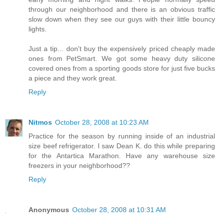
through our neighborhood and there is an obvious traffic
slow down when they see our guys with their little bouncy
lights.
Just a tip... don't buy the expensively priced cheaply made
ones from PetSmart. We got some heavy duty silicone
covered ones from a sporting goods store for just five bucks
a piece and they work great.
Reply
Nitmos
October 28, 2008 at 10:23 AM
Practice for the season by running inside of an industrial
size beef refrigerator. I saw Dean K. do this while preparing
for the Antartica Marathon. Have any warehouse size
freezers in your neighborhood??
Reply
Anonymous
October 28, 2008 at 10:31 AM