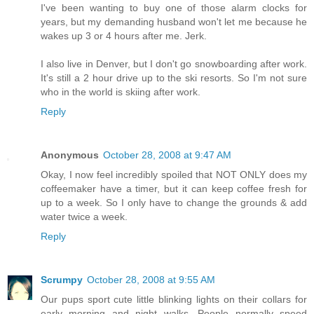
I've been wanting to buy one of those alarm clocks for
years, but my demanding husband won't let me because he
wakes up 3 or 4 hours after me. Jerk.
I also live in Denver, but I don't go snowboarding after work.
It's still a 2 hour drive up to the ski resorts. So I'm not sure
who in the world is skiing after work.
Reply
Anonymous
October 28, 2008 at 9:47 AM
Okay, I now feel incredibly spoiled that NOT ONLY does my
coffeemaker have a timer, but it can keep coffee fresh for
up to a week. So I only have to change the grounds & add
water twice a week.
Reply
Scrumpy
October 28, 2008 at 9:55 AM
Our pups sport cute little blinking lights on their collars for
early morning and night walks. People normally speed