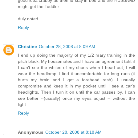
good idea crabby as then Id stay in bed and the HUSBAND
might get the Toddler.
duly noted.
Reply
Christine
October 28, 2008 at 8:09 AM
I end up doing the majority of my 1/2 mary training in the
pitch black. My housemates and I have an agreement taht if
I can't see the whites of my shoes when I head out, I will
wear the headlamp. I find it uncomfortable for long runs (it
hurts my brain and I get a forehead rash). I usually
compromise and keep it in my pocket until I see a car's
headlights. Then I turn it on until the car passes by. I can
see better --(usually) once my eyes adjust -- without the
light.
Reply
Anonymous
October 28, 2008 at 8:18 AM