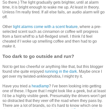
So there.) The light gradually gets brighter, until at alarm
time, it is bright enough to wake me up. At least in theory.
Unless I'm really tired. If all else fails, an audio alarm will go
off.
Other
light alarms come with a scent feature
, where a pre-
selected scent such as cinnamon or coffee will progress
from a faint whiff to a full-fledged smell. I think I'd feel
cheated if I woke up smelling coffee and then had to go
make
it.
Too dark to go outside and run?
Not to get too cheerful or anything like that, but this blogger
found she quite enjoyed
running in the dark
. Maybe once I
get over my twisted-ankleophobia, I might try it.
Have you tried a
headlamp
? I've been looking into getting
one of these. I figure that I might look like a geek, but at least
I'd be a highly visible geek. Presumably the drivers won't get
so distracted that they veer off the road when they pass by.
There are a lot of brands, so it's hard to know which one to