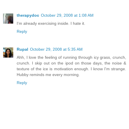
therapydoc
October 29, 2008 at 1:08 AM
I'm already exercising inside. I hate it.
Reply
Rupal
October 29, 2008 at 5:35 AM
Ahh, I love the feeling of running through icy grass, crunch,
crunch. I skip out on the ipod on those days, the noise &
texture of the ice is motivation enough. I know I'm strange.
Hubby reminds me every morning.
Reply