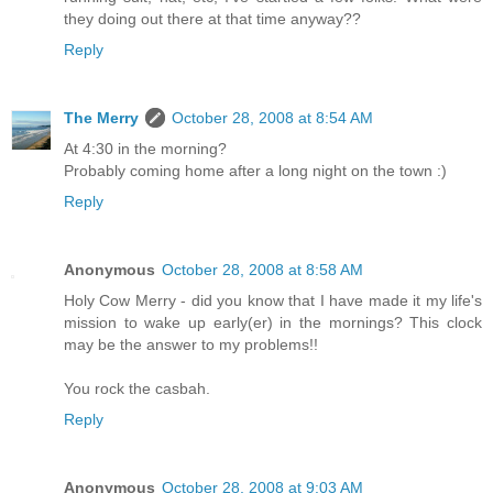
they doing out there at that time anyway??
Reply
The Merry
October 28, 2008 at 8:54 AM
At 4:30 in the morning?
Probably coming home after a long night on the town :)
Reply
Anonymous
October 28, 2008 at 8:58 AM
Holy Cow Merry - did you know that I have made it my life's
mission to wake up early(er) in the mornings? This clock
may be the answer to my problems!!
You rock the casbah.
Reply
Anonymous
October 28, 2008 at 9:03 AM