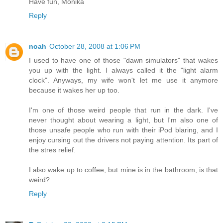
Have fun, Monika
Reply
noah
October 28, 2008 at 1:06 PM
I used to have one of those "dawn simulators" that wakes
you up with the light. I always called it the "light alarm
clock". Anyways, my wife won't let me use it anymore
because it wakes her up too.
I'm one of those weird people that run in the dark. I've
never thought about wearing a light, but I'm also one of
those unsafe people who run with their iPod blaring, and I
enjoy cursing out the drivers not paying attention. Its part of
the stres relief.
I also wake up to coffee, but mine is in the bathroom, is that
weird?
Reply