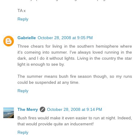
TA x
Reply
Gabrielle
October 28, 2008 at 9:05 PM
Three chears for living in the southern hemisphere where
it's comeing into summer. I've always loved running in the
dark, and I do it without lights. Living in the country the star
light is enough to see by.
The summer means bush fire season though, so my runs
could be suspended at any time.
Reply
The Merry
October 28, 2008 at 9:14 PM
Bush fires would make it even easier to run at night. Indeed,
that would provide quite an inducement!
Reply