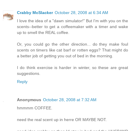
Crabby McSlacker
October 28, 2008 at 6:34 AM
I love the idea of a "dawn simulator!" But I'm with you on the
scents--better to get a coffeemaker with a timer and wake
up to smell the REAL coffee.
Or, you could go the other direction... do they make foul
scents on timers like cat barf or rotten eggs? That might do
a better job of getting you out of bed in the morning.
I do think exercise is harder in winter, so these are great
suggestions.
Reply
Anonymous
October 28, 2008 at 7:32 AM
hmmmm COFFEE.
need the real scent up in herre OR MAYBE NOT.