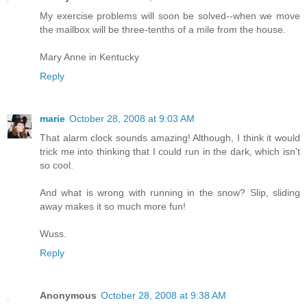
My exercise problems will soon be solved--when we move
the mailbox will be three-tenths of a mile from the house.
Mary Anne in Kentucky
Reply
marie
October 28, 2008 at 9:03 AM
That alarm clock sounds amazing! Although, I think it would
trick me into thinking that I could run in the dark, which isn't
so cool.
And what is wrong with running in the snow? Slip, sliding
away makes it so much more fun!
Wuss.
Reply
Anonymous
October 28, 2008 at 9:38 AM