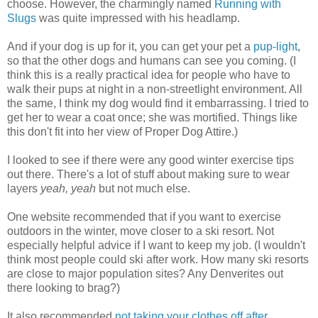
choose. However, the charmingly named
Running with
Slugs
was quite impressed with his headlamp.
And if your dog is up for it, you can get your pet a
pup-light
,
so that the other dogs and humans can see you coming. (I
think this is a really practical idea for people who have to
walk their pups at night in a non-streetlight environment. All
the same, I think my dog would find it embarrassing. I tried to
get her to wear a coat once; she was mortified. Things like
this don't fit into her view of Proper Dog Attire.)
I looked to see if there were any good winter exercise tips
out there. There's a lot of stuff about making sure to wear
layers
yeah, yeah
but not much else.
One website recommended that if you want to exercise
outdoors in the winter, move closer to a ski resort. Not
especially helpful advice if I want to keep my job. (I wouldn't
think most people could ski after work. How many ski resorts
are close to major population sites? Any Denverites out
there looking to brag?)
It also recommended
not taking your clothes off after