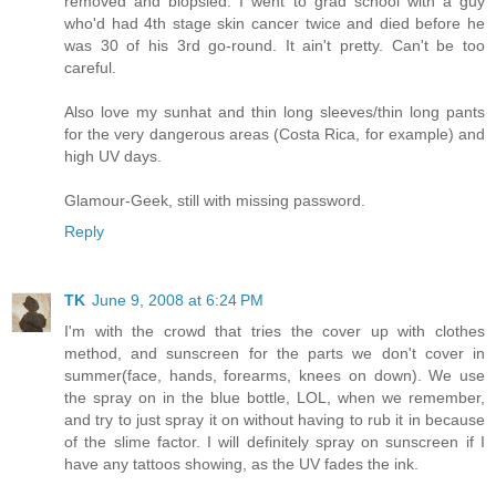
removed and biopsied. I went to grad school with a guy
who'd had 4th stage skin cancer twice and died before he
was 30 of his 3rd go-round. It ain't pretty. Can't be too
careful.
Also love my sunhat and thin long sleeves/thin long pants
for the very dangerous areas (Costa Rica, for example) and
high UV days.
Glamour-Geek, still with missing password.
Reply
TK
June 9, 2008 at 6:24 PM
I'm with the crowd that tries the cover up with clothes
method, and sunscreen for the parts we don't cover in
summer(face, hands, forearms, knees on down). We use
the spray on in the blue bottle, LOL, when we remember,
and try to just spray it on without having to rub it in because
of the slime factor. I will definitely spray on sunscreen if I
have any tattoos showing, as the UV fades the ink.