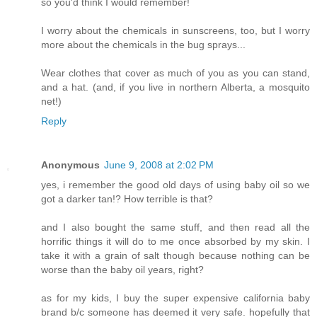
so you'd think I would remember!
I worry about the chemicals in sunscreens, too, but I worry
more about the chemicals in the bug sprays...
Wear clothes that cover as much of you as you can stand,
and a hat. (and, if you live in northern Alberta, a mosquito
net!)
Reply
Anonymous
June 9, 2008 at 2:02 PM
yes, i remember the good old days of using baby oil so we
got a darker tan!? How terrible is that?
and I also bought the same stuff, and then read all the
horrific things it will do to me once absorbed by my skin. I
take it with a grain of salt though because nothing can be
worse than the baby oil years, right?
as for my kids, I buy the super expensive california baby
brand b/c someone has deemed it very safe. hopefully that