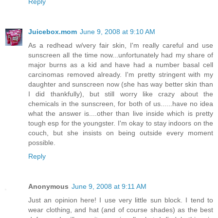
Reply
Juicebox.mom
June 9, 2008 at 9:10 AM
As a redhead w/very fair skin, I'm really careful and use
sunscreen all the time now...unfortunately had my share of
major burns as a kid and have had a number basal cell
carcinomas removed already. I'm pretty stringent with my
daughter and sunscreen now (she has way better skin than
I did thankfully), but still worry like crazy about the
chemicals in the sunscreen, for both of us......have no idea
what the answer is....other than live inside which is pretty
tough esp for the youngster. I'm okay to stay indoors on the
couch, but she insists on being outside every moment
possible.
Reply
Anonymous
June 9, 2008 at 9:11 AM
Just an opinion here! I use very little sun block. I tend to
wear clothing, and hat (and of course shades) as the best