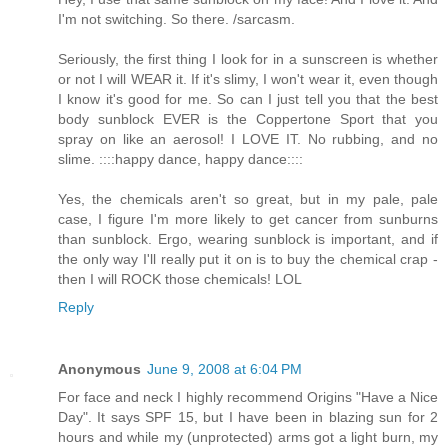
I'm not switching. So there. /sarcasm.
Seriously, the first thing I look for in a sunscreen is whether
or not I will WEAR it. If it's slimy, I won't wear it, even though
I know it's good for me. So can I just tell you that the best
body sunblock EVER is the Coppertone Sport that you
spray on like an aerosol! I LOVE IT. No rubbing, and no
slime. ::::happy dance, happy dance::::
Yes, the chemicals aren't so great, but in my pale, pale
case, I figure I'm more likely to get cancer from sunburns
than sunblock. Ergo, wearing sunblock is important, and if
the only way I'll really put it on is to buy the chemical crap -
then I will ROCK those chemicals! LOL
Reply
Anonymous
June 9, 2008 at 6:04 PM
For face and neck I highly recommend Origins "Have a Nice
Day". It says SPF 15, but I have been in blazing sun for 2
hours and while my (unprotected) arms got a light burn, my