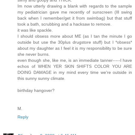
Im now utterly drawing a blank with regards to the sample
my pediatrician gave me recently of sunscreen (Ill swing
back when I remember/get it from swimbag) but that stuff
took a bath, scrubbing and a hacksaw to remove.
it was like spackle.
I should obsess more about ME (as I tan the minute I go
outside but use the 30plus drugstore stuff) but I *obsess*
about my daughter as I feel it is my responsibility to be sure
she never burns.
even though she, like me, is an immediate tanner-----I have
echos of WHEN YER SKIN SHIFTS COLOR YOU ARE
DOING DAMAGE in my mind every time we're outside in
this sunny sunny climate.
birthday hangover?
M.
Reply