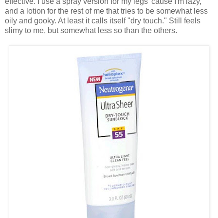
effective. I use a spray version for my legs 'cause I'm lazy,
and a lotion for the rest of me that tries to be somewhat less
oily and gooky. At least it calls itself "dry touch." Still feels
slimy to me, but somewhat less so than the others.