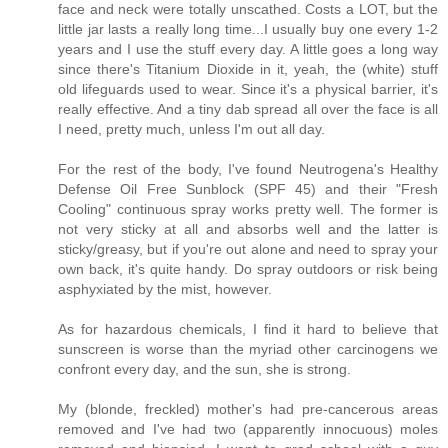
face and neck were totally unscathed. Costs a LOT, but the
little jar lasts a really long time...I usually buy one every 1-2
years and I use the stuff every day. A little goes a long way
since there's Titanium Dioxide in it, yeah, the (white) stuff
old lifeguards used to wear. Since it's a physical barrier, it's
really effective. And a tiny dab spread all over the face is all
I need, pretty much, unless I'm out all day.
For the rest of the body, I've found Neutrogena's Healthy
Defense Oil Free Sunblock (SPF 45) and their "Fresh
Cooling" continuous spray works pretty well. The former is
not very sticky at all and absorbs well and the latter is
sticky/greasy, but if you're out alone and need to spray your
own back, it's quite handy. Do spray outdoors or risk being
asphyxiated by the mist, however.
As for hazardous chemicals, I find it hard to believe that
sunscreen is worse than the myriad other carcinogens we
confront every day, and the sun, she is strong.
My (blonde, freckled) mother's had pre-cancerous areas
removed and I've had two (apparently innocuous) moles