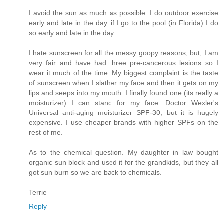
I avoid the sun as much as possible. I do outdoor exercise
early and late in the day. if I go to the pool (in Florida) I do
so early and late in the day.
I hate sunscreen for all the messy goopy reasons, but, I am
very fair and have had three pre-cancerous lesions so I
wear it much of the time. My biggest complaint is the taste
of sunscreen when I slather my face and then it gets on my
lips and seeps into my mouth. I finally found one (its really a
moisturizer) I can stand for my face: Doctor Wexler's
Universal anti-aging moisturizer SPF-30, but it is hugely
expensive. I use cheaper brands with higher SPFs on the
rest of me.
As to the chemical question. My daughter in law bought
organic sun block and used it for the grandkids, but they all
got sun burn so we are back to chemicals.
Terrie
Reply