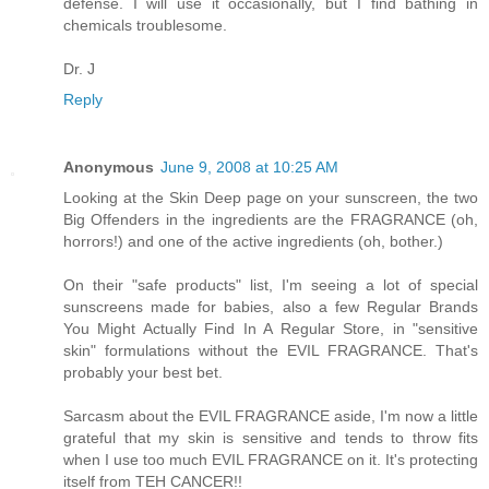
defense. I will use it occasionally, but I find bathing in
chemicals troublesome.
Dr. J
Reply
Anonymous
June 9, 2008 at 10:25 AM
Looking at the Skin Deep page on your sunscreen, the two
Big Offenders in the ingredients are the FRAGRANCE (oh,
horrors!) and one of the active ingredients (oh, bother.)
On their "safe products" list, I'm seeing a lot of special
sunscreens made for babies, also a few Regular Brands
You Might Actually Find In A Regular Store, in "sensitive
skin" formulations without the EVIL FRAGRANCE. That's
probably your best bet.
Sarcasm about the EVIL FRAGRANCE aside, I'm now a little
grateful that my skin is sensitive and tends to throw fits
when I use too much EVIL FRAGRANCE on it. It's protecting
itself from TEH CANCER!!