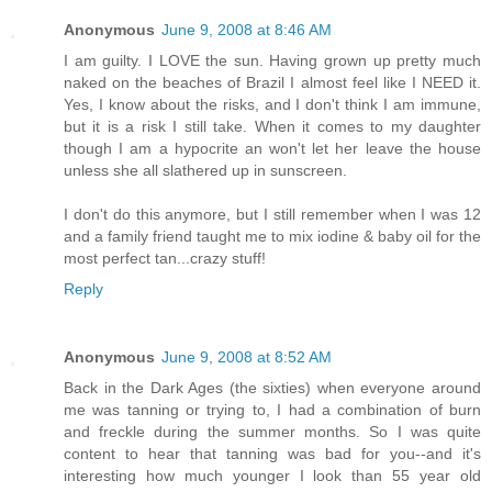
Anonymous
June 9, 2008 at 8:46 AM
I am guilty. I LOVE the sun. Having grown up pretty much
naked on the beaches of Brazil I almost feel like I NEED it.
Yes, I know about the risks, and I don't think I am immune,
but it is a risk I still take. When it comes to my daughter
though I am a hypocrite an won't let her leave the house
unless she all slathered up in sunscreen.
I don't do this anymore, but I still remember when I was 12
and a family friend taught me to mix iodine & baby oil for the
most perfect tan...crazy stuff!
Reply
Anonymous
June 9, 2008 at 8:52 AM
Back in the Dark Ages (the sixties) when everyone around
me was tanning or trying to, I had a combination of burn
and freckle during the summer months. So I was quite
content to hear that tanning was bad for you--and it's
interesting how much younger I look than 55 year old