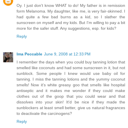
Oy. I just don't know WHAT to do! My father is in remission
form Melanoma. My daughter, like me, is very fair-skinned. I
had quite a few bad burns as a kid, so I slather the
sunscreen on myself and my kids. But I'm willing to pay a bit
more for the safer stuff. Any suggestions, esp. for kids?
Reply
Ima Peccable
June 9, 2008 at 12:33 PM
I remember the days when you could buy tanning lotion that
smelled like coconuts and had some sunscreen in it, but not
sunblock. Some people I knew would use baby oil for
tanning. I miss the tanning lotions and the yummy coconut
smells! Now it's white greasy goo that smells like hospital
antiseptic and it makes me wonder if they could make
clothes out of the goop that you could wear and that
dissolves into your skin! It'd be nice if they made the
sunblockers at least smell better, give us natural fragrances
to deactivate the carcinogens?
Reply