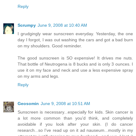
Reply
Scrumpy
June 9, 2008 at 10:40 AM
I grudgingly wear sunscreen everyday. Yesterday, the one
day I forgot, I was out washing the cars and got a bad burn
on my shoulders. Good reminder.
The good sunscreen is SO expensive! It drives me nuts.
That bottle of Neutrogena is 8 bucks and is only 3 ounces. I
use it on my face and neck and use a less expensive spray
on my arms and legs.
Reply
Geosomin
June 9, 2008 at 10:51 AM
Sunscreen is necessary...especially for kids. Skin cancer is
a lot more common than you'd think, and completely
avoidable if you look after your skin. (I do cancer
research...so I've read up on it ad nauseum...mostly in my