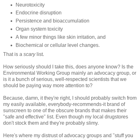
Neurotoxicity
Endocrine disruption
Persistence and bioaccumulation
Organ system toxicity
A few minor things like skin irritation, and
Biochemical or cellular level changes.
That is a
scary
list.
How seriously should I take this, does anyone know? Is the
Environmental Working Group mainly an advocacy group, or
is it a bunch of serious, well-respected scientists that we
should be paying way more attention to?
Because, damn, it they're right, I should probably switch from
my easily available, everybody-recommends-it brand of
sunscreen to one of the obscure brands that makes their
"safe and effective" list. Even though my local drugstores
don't stock them and they're probably slimy.
Here's where my distrust of advocacy groups and "stuff you