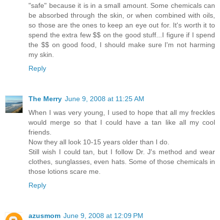
"safe" because it is in a small amount. Some chemicals can
be absorbed through the skin, or when combined with oils,
so those are the ones to keep an eye out for. It's worth it to
spend the extra few $$ on the good stuff...I figure if I spend
the $$ on good food, I should make sure I'm not harming
my skin.
Reply
The Merry
June 9, 2008 at 11:25 AM
When I was very young, I used to hope that all my freckles
would merge so that I could have a tan like all my cool
friends.
Now they all look 10-15 years older than I do.
Still wish I could tan, but I follow Dr. J's method and wear
clothes, sunglasses, even hats. Some of those chemicals in
those lotions scare me.
Reply
azusmom
June 9, 2008 at 12:09 PM