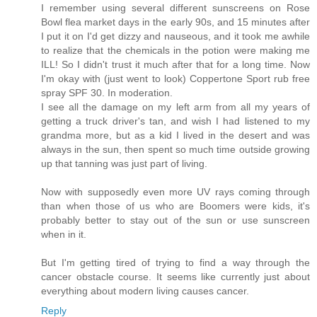
I remember using several different sunscreens on Rose
Bowl flea market days in the early 90s, and 15 minutes after
I put it on I'd get dizzy and nauseous, and it took me awhile
to realize that the chemicals in the potion were making me
ILL! So I didn't trust it much after that for a long time. Now
I'm okay with (just went to look) Coppertone Sport rub free
spray SPF 30. In moderation.
I see all the damage on my left arm from all my years of
getting a truck driver's tan, and wish I had listened to my
grandma more, but as a kid I lived in the desert and was
always in the sun, then spent so much time outside growing
up that tanning was just part of living.
Now with supposedly even more UV rays coming through
than when those of us who are Boomers were kids, it's
probably better to stay out of the sun or use sunscreen
when in it.
But I'm getting tired of trying to find a way through the
cancer obstacle course. It seems like currently just about
everything about modern living causes cancer.
Reply