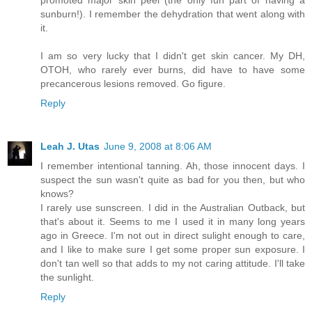
sunburn!). I remember the dehydration that went along with
it.
I am so very lucky that I didn't get skin cancer. My DH,
OTOH, who rarely ever burns, did have to have some
precancerous lesions removed. Go figure.
Reply
Leah J. Utas
June 9, 2008 at 8:06 AM
I remember intentional tanning. Ah, those innocent days. I
suspect the sun wasn't quite as bad for you then, but who
knows?
I rarely use sunscreen. I did in the Australian Outback, but
that's about it. Seems to me I used it in many long years
ago in Greece. I'm not out in direct sulight enough to care,
and I like to make sure I get some proper sun exposure. I
don't tan well so that adds to my not caring attitude. I'll take
the sunlight.
Reply