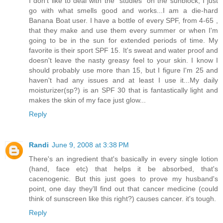
I don't like to deal with the "studies" on the sunblock, I just
go with what smells good and works...I am a die-hard
Banana Boat user. I have a bottle of every SPF, from 4-65 ,
that they make and use them every summer or when I'm
going to be in the sun for extended periods of time. My
favorite is their sport SPF 15. It's sweat and water proof and
doesn't leave the nasty greasy feel to your skin. I know I
should probably use more than 15, but I figure I'm 25 and
haven't had any issues and at least I use it...My daily
moisturizer(sp?) is an SPF 30 that is fantastically light and
makes the skin of my face just glow...
Reply
Randi
June 9, 2008 at 3:38 PM
There's an ingredient that's basically in every single lotion
(hand, face etc) that helps it be absorbed, that's
cacenogenic. But this just goes to prove my husband's
point, one day they'll find out that cancer medicine (could
think of sunscreen like this right?) causes cancer. it's tough.
Reply