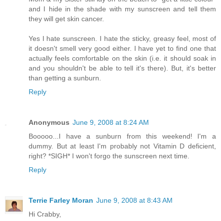
and I hide in the shade with my sunscreen and tell them
they will get skin cancer.
Yes I hate sunscreen. I hate the sticky, greasy feel, most of
it doesn't smell very good either. I have yet to find one that
actually feels comfortable on the skin (i.e. it should soak in
and you shouldn't be able to tell it's there). But, it's better
than getting a sunburn.
Reply
Anonymous
June 9, 2008 at 8:24 AM
Booooo...I have a sunburn from this weekend! I'm a
dummy. But at least I'm probably not Vitamin D deficient,
right? *SIGH* I won't forgo the sunscreen next time.
Reply
Terrie Farley Moran
June 9, 2008 at 8:43 AM
Hi Crabby,