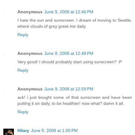
Anonymous
June 9, 2008 at 12:46 PM
I hate the sun and sunscreen. I dream of moving to Seattle,
where clouds of grey greet me daily.
Reply
Anonymous
June 9, 2008 at 12:48 PM
Very good! I should probably start using sunscreen? :P
Reply
Anonymous
June 9, 2008 at 12:59 PM
ack! i just bought some of that sunscreen and have been
putting it on daily, to be healthier! now what? damn it all.
Reply
Hilary
June 9, 2008 at 1:00 PM