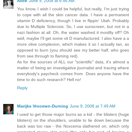
Alice
June 9, 2008 at 6:46 AM
You know, I wish I could be helpful, but really, I'm just trying
to cope with all the skin cancer data. I have a permanent
vitamin D deficiency, though I live in flippin' Utah. Probably
due to Multiple Sclerosis. So, I use sunscreen, but not in a
nazi fashion at all. Oh, the water washed it mostlty off? Oh
well, maybe I'll get some vit D manufactured. I also have a a
more olive complexion, which makes it so I actually tan, as
opposed to burn (you should see my better half, who goes
from see through to flaming red).
As for the sources of ALL our "scientific" data, it's almost a
matter of being an investigative journalist and tracing where
everybody's paycheck comes from. Does anyone have the
time to do such research? Hell no!
Reply
Marijke Vroomen-Durning
June 9, 2008 at 7:49 AM
I used to get those major burns as a kid - the blisters (huge
blisters) on the shoulders, unable to lie down becuase the
back was too raw - the Noxcema slathered on, which only
promoted major skin peel (the only fun part of having a