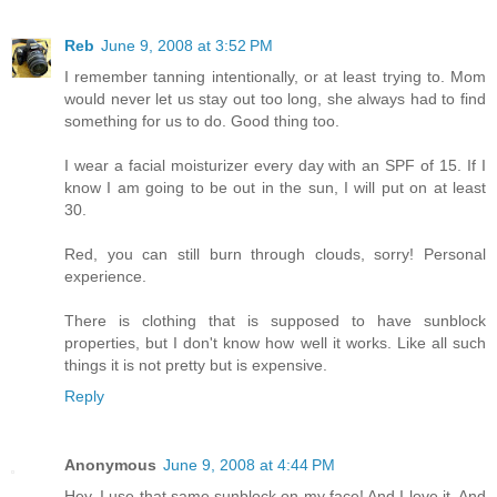
Reb
June 9, 2008 at 3:52 PM
I remember tanning intentionally, or at least trying to. Mom
would never let us stay out too long, she always had to find
something for us to do. Good thing too.
I wear a facial moisturizer every day with an SPF of 15. If I
know I am going to be out in the sun, I will put on at least
30.
Red, you can still burn through clouds, sorry! Personal
experience.
There is clothing that is supposed to have sunblock
properties, but I don't know how well it works. Like all such
things it is not pretty but is expensive.
Reply
Anonymous
June 9, 2008 at 4:44 PM
Hey, I use that same sunblock on my face! And I love it. And