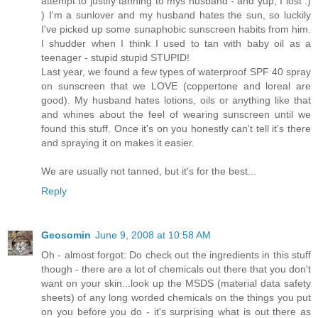
attempt to justify tanning to mys husband - and yup, I lost :)
) I'm a sunlover and my husband hates the sun, so luckily
I've picked up some sunaphobic sunscreen habits from him.
I shudder when I think I used to tan with baby oil as a
teenager - stupid stupid STUPID!
Last year, we found a few types of waterproof SPF 40 spray
on sunscreen that we LOVE (coppertone and loreal are
good). My husband hates lotions, oils or anything like that
and whines about the feel of wearing sunscreen until we
found this stuff. Once it's on you honestly can't tell it's there
and spraying it on makes it easier.
We are usually not tanned, but it's for the best...
Reply
Geosomin
June 9, 2008 at 10:58 AM
Oh - almost forgot: Do check out the ingredients in this stuff
though - there are a lot of chemicals out there that you don't
want on your skin...look up the MSDS (material data safety
sheets) of any long worded chemicals on the things you put
on you before you do - it's surprising what is out there as