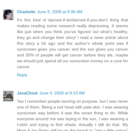
Charlotte
June 9, 2008 at 8:06 AM
It's this kind of darned-if-do/darned-if-you-don't thing that
makes reading some research really depressing. It seems
like just when you think you've figured out what's healthy,
they go and change their story! I read a news article about
this story a bit ago and the author's whole point was if
sunscreen gives you cancer and the sun gives you cancer
and 50% of people will get cancer before they die, maybe
we should just spend all our sunscreen money on a cure for
cancer.
Reply
JavaChick
June 9, 2008 at 8:19 AM
Yes I remember people tanning on purpose, but I was never
one of them. Being a red head with pale skin, I was wearing
sunscreen way before it was the smart thing to do. While
everyone around me was laying in the sun, I was wearing a
t-shirt and trying to find shade. Actually I still do that. My
Mom & my Sister still lay on the beach to "get a little colour"