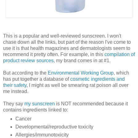
This is a popular and well-reviewed sunscreen. I won't
chase down all the links, but part of the reason I've come to
use it is that health magazines and dermatologists seem to
recommend it pretty often. For example, in this
compilation of
product review sources
, my brand comes in at #1.
But according to the
Environmental Working Group
, which
has put together a database of
cosmetic ingredients and
their safety
, I might as well be smearing rat poison all over
me instead.
They say
my sunscreen
is NOT recommended because it
contains ingredients linked to:
Cancer
Developmental/reproductive toxicity
Allergies/immunotoxicity