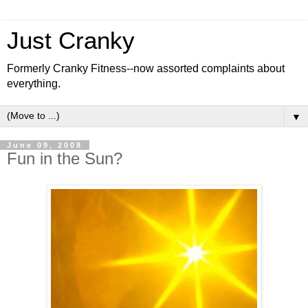
Just Cranky
Formerly Cranky Fitness--now assorted complaints about
everything.
▼
June 09, 2008
Fun in the Sun?