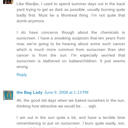
Like Marijke, I used to spend summer days out in the back
yard trying to get as dark as possible, usually burning quite
badly first. Must be a Montreal thing. I'm not quite that
dumb anymore.
I do have concerns though about the chemicals in
sunscreen. I have a sneaking suspicion that ten years from
now, we're going to be hearing about some such cancer
which is much more common from sunscreen than skin
cancer is from the sun. I'm especially worried that
sunscreen is slathered on babies/children. It just seems
wrong.
Reply
the Bag Lady
June 9, 2008 at 1:13 PM
Ah, the good old days when we baked ourselves in the sun,
thinking how attractive we would be...... sigh.
I am out in the sun quite a bit, and have a terrible time
remembering to put on sunscreen. I burn quite easily, too,