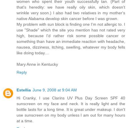
women who spent their youth successfully tan. (Part of
that's heredity: we have really oily skin, which doesn't
wrinkle very soon.) I also had two relatives in my mother's
native Alabama develop skin cancer before I was grown.
My problem with sun block is finding one I'm not allergic to. I
use "Shade" which the site you mention has not rated very
high, because I'd rather risk some possible cancer or
something than have an immediate reaction with headache,
nausea, dizziness, itching, swelling, whatever my body fells
like doing today....
Mary Anne in Kentucky
Reply
Estellia
June 9, 2008 at 9:04 AM
Hi Cranky, I use Clarins UV Plus Day Screen SPF 40
sunscreen on my face and neck. It is really light and the
bottle lasts for a long time. It is great under makeup. I don't
use sunscreen on my body unless I am out for many hours
at a time.