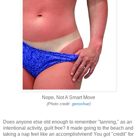
Nope, Not A Smart Move
(Photo credit:
genosfear
)
Does anyone else old enough to remember "tanning," as an
intentional activity, guilt free? It made going to the beach and
taking a nap feel like an accomplishment! You got "credit" for