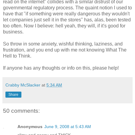
read on the internet" collides with a similar distrust of our
governmental regulatory process. The quaint notion I used to
have that "if something were really dangerous they wouldn't
let companies just sell it in the stores" has, alas, been tested
too often. Now I believe: hell yeah, they will, if it's good for
business.
So throw in some anxiety, wishful thinking, laziness, and
frustration, and you end up with me not knowing What The
Hell to Think.
If anyone has any thoughts or info on this, please help!
Crabby McSlacker
at
5:34 AM
Share
50 comments:
Anonymous
June 9, 2008 at 5:43 AM
slimy and goopy and THICK.