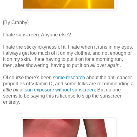
[By Crabby]
I hate sunscreen. Anyone else?
I hate the sticky ickyness of it. I hate when it runs in my eyes.
I always get too much of it on my clothes, and not enough of
it on my skin. I hate having to put it on for a morning run,
then, after showering, having to put it on
all over again
.
Of course there's been
some research
about the anti-cancer
properties of Vitamin D, and some folks are recommending a
little bit
of
sun exposure without sunscreen
. But no one
seems to be saying this is license to skip the sunscreen
entirely.