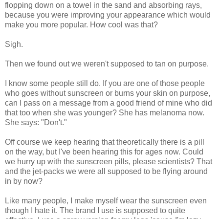
flopping down on a towel in the sand and absorbing rays,
because you were improving your appearance which would
make you more popular. How cool was that?
Sigh.
Then we found out we weren't supposed to tan on purpose.
I know some people still do. If you are one of those people
who goes without sunscreen or burns your skin on purpose,
can I pass on a message from a good friend of mine who did
that too when she was younger? She has melanoma now.
She says: "Don't."
Off course we keep hearing that theoretically there is a pill
on the way, but I've been hearing this for ages now. Could
we hurry up with the sunscreen pills, please scientists? That
and the jet-packs we were all supposed to be flying around
in by now?
Like many people, I make myself wear the sunscreen even
though I hate it. The brand I use is supposed to quite