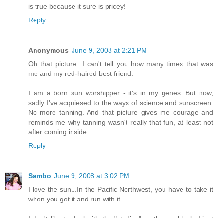
is true because it sure is pricey!
Reply
Anonymous
June 9, 2008 at 2:21 PM
Oh that picture...I can't tell you how many times that was
me and my red-haired best friend.
I am a born sun worshipper - it's in my genes. But now,
sadly I've acquiesed to the ways of science and sunscreen.
No more tanning. And that picture gives me courage and
reminds me why tanning wasn't really that fun, at least not
after coming inside.
Reply
Sambo
June 9, 2008 at 3:02 PM
I love the sun...In the Pacific Northwest, you have to take it
when you get it and run with it...