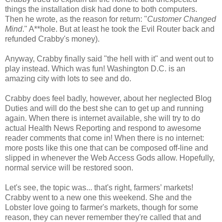
things the installation disk had done to both computers.
Then he wrote, as the reason for return: "
Customer Changed
Mind
." A**hole. But at least he took the Evil Router back and
refunded Crabby's money).
Anyway, Crabby finally said "the hell with it" and went out to
play instead. Which was fun! Washington D.C. is an
amazing city with lots to see and do.
Crabby does feel badly, however, about her neglected Blog
Duties and will do the best she can to get up and running
again. When there is internet available, she will try to do
actual Health News Reporting and respond to awesome
reader comments that come in! When there is no internet:
more posts like this one that can be composed off-line and
slipped in whenever the Web Access Gods allow. Hopefully,
normal service will be restored soon.
Let's see, the topic was... that's right, farmers’ markets!
Crabby went to a new one this weekend. She and the
Lobster love going to farmer's markets, though for some
reason, they can never remember they're called that and