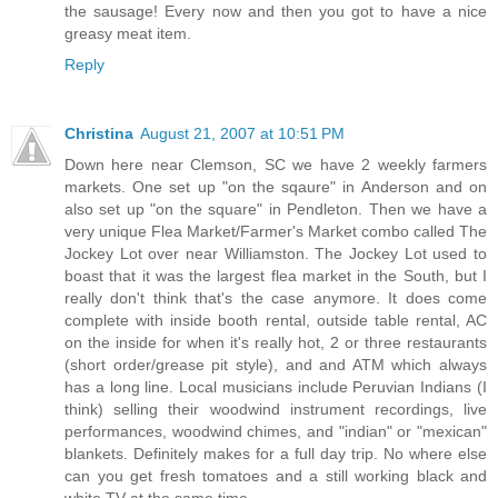
the sausage! Every now and then you got to have a nice
greasy meat item.
Reply
Christina
August 21, 2007 at 10:51 PM
Down here near Clemson, SC we have 2 weekly farmers
markets. One set up "on the sqaure" in Anderson and on
also set up "on the square" in Pendleton. Then we have a
very unique Flea Market/Farmer's Market combo called The
Jockey Lot over near Williamston. The Jockey Lot used to
boast that it was the largest flea market in the South, but I
really don't think that's the case anymore. It does come
complete with inside booth rental, outside table rental, AC
on the inside for when it's really hot, 2 or three restaurants
(short order/grease pit style), and and ATM which always
has a long line. Local musicians include Peruvian Indians (I
think) selling their woodwind instrument recordings, live
performances, woodwind chimes, and "indian" or "mexican"
blankets. Definitely makes for a full day trip. No where else
can you get fresh tomatoes and a still working black and
white TV at the same time.