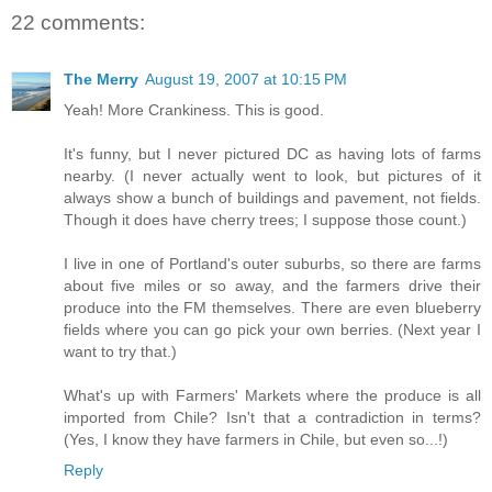
22 comments:
The Merry
August 19, 2007 at 10:15 PM
Yeah! More Crankiness. This is good.
It's funny, but I never pictured DC as having lots of farms
nearby. (I never actually went to look, but pictures of it
always show a bunch of buildings and pavement, not fields.
Though it does have cherry trees; I suppose those count.)
I live in one of Portland's outer suburbs, so there are farms
about five miles or so away, and the farmers drive their
produce into the FM themselves. There are even blueberry
fields where you can go pick your own berries. (Next year I
want to try that.)
What's up with Farmers' Markets where the produce is all
imported from Chile? Isn't that a contradiction in terms?
(Yes, I know they have farmers in Chile, but even so...!)
Reply