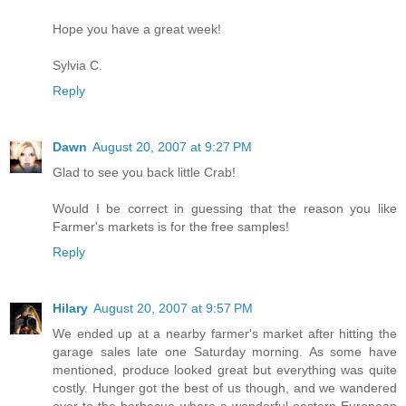
Hope you have a great week!
Sylvia C.
Reply
Dawn
August 20, 2007 at 9:27 PM
Glad to see you back little Crab!
Would I be correct in guessing that the reason you like
Farmer's markets is for the free samples!
Reply
Hilary
August 20, 2007 at 9:57 PM
We ended up at a nearby farmer's market after hitting the
garage sales late one Saturday morning. As some have
mentioned, produce looked great but everything was quite
costly. Hunger got the best of us though, and we wandered
over to the barbecue where a wonderful eastern European