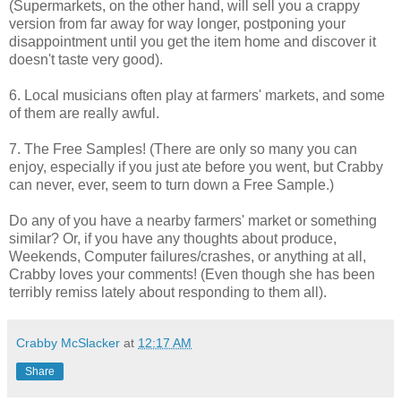
(Supermarkets, on the other hand, will sell you a crappy
version from far away for way longer, postponing your
disappointment until you get the item home and discover it
doesn't taste very good).
6. Local musicians often play at farmers' markets, and some
of them are really awful.
7. The Free Samples! (There are only so many you can
enjoy, especially if you just ate before you went, but Crabby
can never, ever, seem to turn down a Free Sample.)
Do any of you have a nearby farmers' market or something
similar? Or, if you have any thoughts about produce,
Weekends, Computer failures/crashes, or anything at all,
Crabby loves your comments! (Even though she has been
terribly remiss lately about responding to them all).
Crabby McSlacker
at
12:17 AM
Share