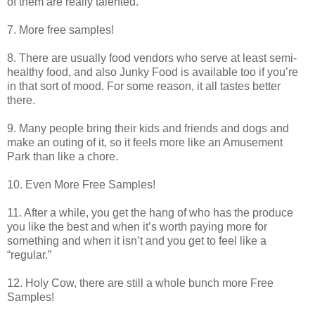
of them are really talented.
7. More free samples!
8. There are usually food vendors who serve at least semi-
healthy food, and also Junky Food is available too if you’re
in that sort of mood. For some reason, it all tastes better
there.
9. Many people bring their kids and friends and dogs and
make an outing of it, so it feels more like an Amusement
Park than like a chore.
10. Even More Free Samples!
11. After a while, you get the hang of who has the produce
you like the best and when it’s worth paying more for
something and when it isn’t and you get to feel like a
“regular.”
12. Holy Cow, there are still a whole bunch more Free
Samples!