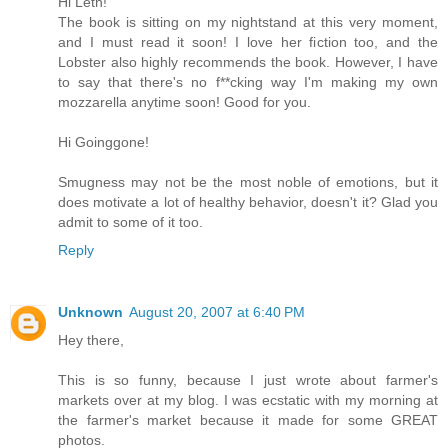
Hi Leth!
The book is sitting on my nightstand at this very moment,
and I must read it soon! I love her fiction too, and the
Lobster also highly recommends the book. However, I have
to say that there's no f**cking way I'm making my own
mozzarella anytime soon! Good for you.
Hi Goinggone!
Smugness may not be the most noble of emotions, but it
does motivate a lot of healthy behavior, doesn't it? Glad you
admit to some of it too.
Reply
Unknown
August 20, 2007 at 6:40 PM
Hey there,
This is so funny, because I just wrote about farmer's
markets over at my blog. I was ecstatic with my morning at
the farmer's market because it made for some GREAT
photos.