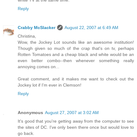
Reply
Crabby McSlacker
August 22, 2007 at 6:49 AM
Christina,
Wow, the Jockey Lot sounds like an awesome institution!
Though given so much of the crap that's on tv, perhaps
Rotten Tomatoes and a cheap black and white would be an
even better combo--then whenever something really
annoying comes on...
Great comment, and it makes me want to check out the
Jockey lot if I'm ever in Clemson!
Reply
Anonymous
August 27, 2007 at 3:02 AM
It's good that you're getting away from the computer to see
the sites of DC. I've only been there once but would love to
go back.