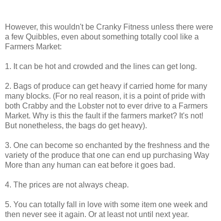
However, this wouldn't be Cranky Fitness unless there were
a few Quibbles, even about something totally cool like a
Farmers Market:
1. It can be hot and crowded and the lines can get long.
2. Bags of produce can get heavy if carried home for many
many blocks. (For no real reason, it is a point of pride with
both Crabby and the Lobster not to ever drive to a Farmers
Market. Why is this the fault if the farmers market? It's not!
But nonetheless, the bags do get heavy).
3. One can become so enchanted by the freshness and the
variety of the produce that one can end up purchasing Way
More than any human can eat before it goes bad.
4. The prices are not always cheap.
5. You can totally fall in love with some item one week and
then never see it again. Or at least not until next year.