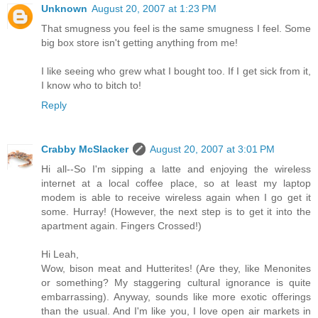
Unknown
August 20, 2007 at 1:23 PM
That smugness you feel is the same smugness I feel. Some
big box store isn't getting anything from me!
I like seeing who grew what I bought too. If I get sick from it,
I know who to bitch to!
Reply
Crabby McSlacker
August 20, 2007 at 3:01 PM
Hi all--So I'm sipping a latte and enjoying the wireless
internet at a local coffee place, so at least my laptop
modem is able to receive wireless again when I go get it
some. Hurray! (However, the next step is to get it into the
apartment again. Fingers Crossed!)
Hi Leah,
Wow, bison meat and Hutterites! (Are they, like Menonites
or something? My staggering cultural ignorance is quite
embarrassing). Anyway, sounds like more exotic offerings
than the usual. And I'm like you, I love open air markets in