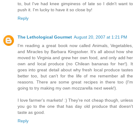
to, but I've had knee gimpiness of late so I didn't want to
push it. I'm lucky to have it so close by!
Reply
The Lethological Gourmet
August 20, 2007 at 1:21 PM
I'm reading a great book now called Animals, Vegetables,
and Miracles by Barbara Kingsolver. It's all about how she
moved to Virginia and grew her own food, and only add her
own and local produce (no Chilean bananas for her!). It
goes into great detail about why fresh local produce tastes
better too, but can't for the life of me remember all the
reasons. There are some great recipes in there too (I'm
going to try making my own mozzarella next week!).
I love farmer's markets! :) They're not cheap though, unless
you go to the one that has day old produce that doesn't
taste as good.
Reply