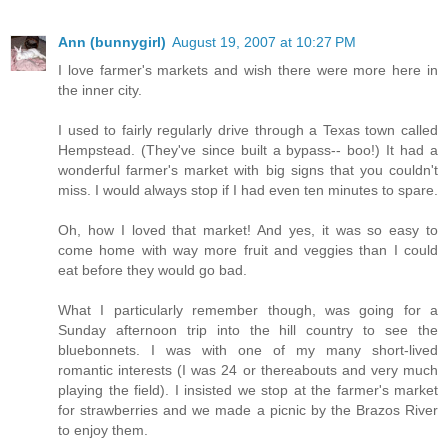
Ann (bunnygirl)
August 19, 2007 at 10:27 PM
I love farmer's markets and wish there were more here in
the inner city.
I used to fairly regularly drive through a Texas town called
Hempstead. (They've since built a bypass-- boo!) It had a
wonderful farmer's market with big signs that you couldn't
miss. I would always stop if I had even ten minutes to spare.
Oh, how I loved that market! And yes, it was so easy to
come home with way more fruit and veggies than I could
eat before they would go bad.
What I particularly remember though, was going for a
Sunday afternoon trip into the hill country to see the
bluebonnets. I was with one of my many short-lived
romantic interests (I was 24 or thereabouts and very much
playing the field). I insisted we stop at the farmer's market
for strawberries and we made a picnic by the Brazos River
to enjoy them.