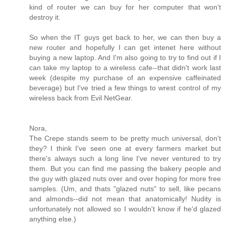
kind of router we can buy for her computer that won't
destroy it.
So when the IT guys get back to her, we can then buy a
new router and hopefully I can get intenet here without
buying a new laptop. And I'm also going to try to find out if I
can take my laptop to a wireless cafe--that didn't work last
week (despite my purchase of an expensive caffeinated
beverage) but I've tried a few things to wrest control of my
wireless back from Evil NetGear.
Nora,
The Crepe stands seem to be pretty much universal, don't
they? I think I've seen one at every farmers market but
there's always such a long line I've never ventured to try
them. But you can find me passing the bakery people and
the guy with glazed nuts over and over hoping for more free
samples. (Um, and thats "glazed nuts" to sell, like pecans
and almonds--did not mean that anatomically! Nudity is
unfortunately not allowed so I wouldn't know if he'd glazed
anything else.)