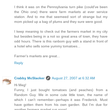
I think it was on the Pennsylvania turn pike (could've been
the Ohio one) there were farm markets at ever service
station. And to me that seemeed sort of strange but my
mom picked up a bag of plums and they sure were good.
I keep meaning to check out the farmers market in my city
but besides being in a not so great area of town, they have
odd hours. There is this ranbom guy with a stand in front of
a hotel who sells some yummy tomatoes...
Farmer's markets are great...
Reply
Crabby McSlacker
August 27, 2007 at 6:32 AM
Hi Meg!
Funny, I just bought tomatoes (and peaches) from a
Random Guy. We in some cute little town, the name of
which I can't remember--perhaps it was Frederick. Must
have gotten them from his own garden. But I'm due for
another farmers market run soon!