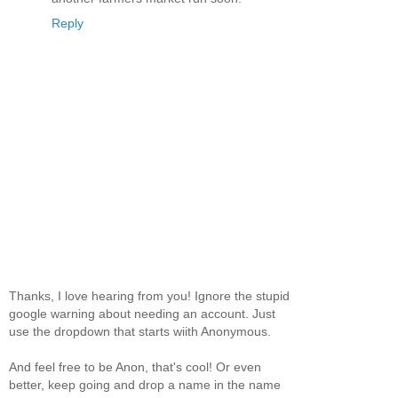
Reply
Thanks, I love hearing from you! Ignore the stupid
google warning about needing an account. Just
use the dropdown that starts wiith Anonymous.
And feel free to be Anon, that's cool! Or even
better, keep going and drop a name in the name