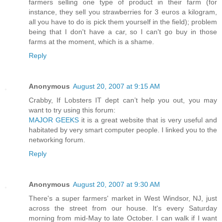
farmers selling one type of product in their farm (for
instance, they sell you strawberries for 3 euros a kilogram,
all you have to do is pick them yourself in the field); problem
being that I don't have a car, so I can't go buy in those
farms at the moment, which is a shame.
Reply
Anonymous
August 20, 2007 at 9:15 AM
Crabby, If Lobsters IT dept can’t help you out, you may
want to try using this forum:
MAJOR GEEKS
it is a great website that is very useful and
habitated by very smart computer people. I linked you to the
networking forum.
Reply
Anonymous
August 20, 2007 at 9:30 AM
There's a super farmers' market in West Windsor, NJ, just
across the street from our house. It's every Saturday
morning from mid-May to late October. I can walk if I want