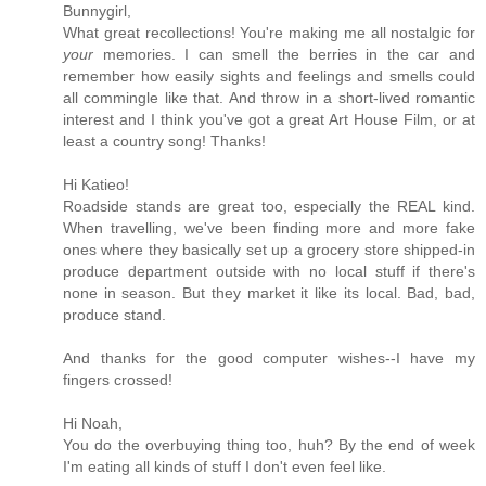
Bunnygirl,
What great recollections! You're making me all nostalgic for
your
memories. I can smell the berries in the car and
remember how easily sights and feelings and smells could
all commingle like that. And throw in a short-lived romantic
interest and I think you've got a great Art House Film, or at
least a country song! Thanks!
Hi Katieo!
Roadside stands are great too, especially the REAL kind.
When travelling, we've been finding more and more fake
ones where they basically set up a grocery store shipped-in
produce department outside with no local stuff if there's
none in season. But they market it like its local. Bad, bad,
produce stand.
And thanks for the good computer wishes--I have my
fingers crossed!
Hi Noah,
You do the overbuying thing too, huh? By the end of week
I'm eating all kinds of stuff I don't even feel like.