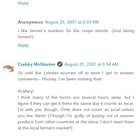
Reply
Anonymous
August 20, 2007 at 5:03 AM
I like farmer's markets for the crepe stands. (Just being
honest!)
Reply
Crabby McSlacker
August 20, 2007 at 6:54 AM
So until the Lobster scurries off to work I get to answer
comments-- Hooray, I've been missing that!
Hi Mary!
I think many of the farms are several hours away, but I
figure if they can get it there the same day it counts as local.
I'm with you though, Chile does not count as local unless
you live there! (Though I'm guilty of buying out of season
produce from other countries at the store, I don't want them
at the local farmers market!)