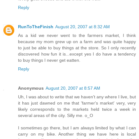
Reply
RunToTheFinish
August 20, 2007 at 8:32 AM
As a kid we never went to the farmers market, I think
because my mom grew up on a farm and was quite happy
to just be able to buy things at the store. So I only recently
discovered how fun it is...except yes I do have a tendency
to buy things I never get eatten.
Reply
Anonymous
August 20, 2007 at 8:57 AM
Uh, I was about to write that we haven't any where I live, but
it has just dawned on me that 'farmer's market' very, very
likely corresponds to the markets held twice a week in
several areas of the city. Silly me. o_O
I sometimes go there, but I am always limited by what I can
carry on my bike. Another thing we have here is local