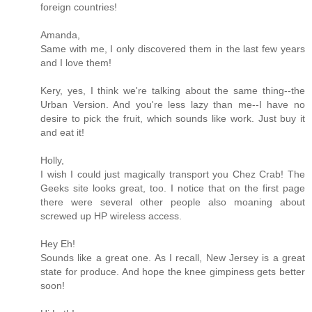
foreign countries!
Amanda,
Same with me, I only discovered them in the last few years
and I love them!
Kery, yes, I think we're talking about the same thing--the
Urban Version. And you're less lazy than me--I have no
desire to pick the fruit, which sounds like work. Just buy it
and eat it!
Holly,
I wish I could just magically transport you Chez Crab! The
Geeks site looks great, too. I notice that on the first page
there were several other people also moaning about
screwed up HP wireless access.
Hey Eh!
Sounds like a great one. As I recall, New Jersey is a great
state for produce. And hope the knee gimpiness gets better
soon!