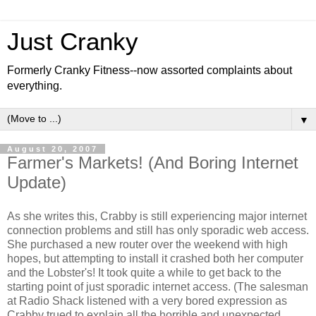
Just Cranky
Formerly Cranky Fitness--now assorted complaints about
everything.
▼
August 20, 2007
Farmer's Markets! (And Boring Internet
Update)
As she writes this, Crabby is still experiencing major internet
connection problems and still has only sporadic web access.
She purchased a new router over the weekend with high
hopes, but attempting to install it crashed both her computer
and the Lobster's! It took quite a while to get back to the
starting point of just sporadic internet access. (The salesman
at Radio Shack listened with a very bored expression as
Crabby trued to explain all the horrible and unexpected