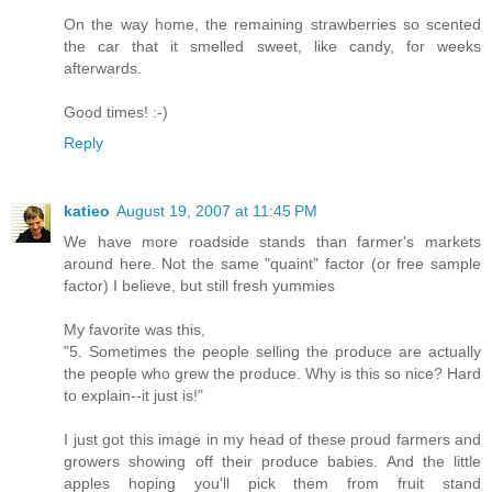
On the way home, the remaining strawberries so scented
the car that it smelled sweet, like candy, for weeks
afterwards.
Good times! :-)
Reply
katieo
August 19, 2007 at 11:45 PM
We have more roadside stands than farmer's markets
around here. Not the same "quaint" factor (or free sample
factor) I believe, but still fresh yummies
My favorite was this,
"5. Sometimes the people selling the produce are actually
the people who grew the produce. Why is this so nice? Hard
to explain--it just is!"
I just got this image in my head of these proud farmers and
growers showing off their produce babies. And the little
apples hoping you'll pick them from fruit stand