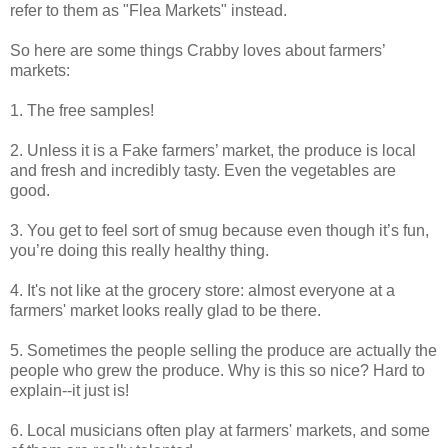
refer to them as "Flea Markets" instead.
So here are some things Crabby loves about farmers’
markets:
1. The free samples!
2. Unless it is a Fake farmers’ market, the produce is local
and fresh and incredibly tasty. Even the vegetables are
good.
3. You get to feel sort of smug because even though it’s fun,
you’re doing this really healthy thing.
4. It's not like at the grocery store: almost everyone at a
farmers' market looks really glad to be there.
5. Sometimes the people selling the produce are actually the
people who grew the produce. Why is this so nice? Hard to
explain--it just is!
6. Local musicians often play at farmers' markets, and some