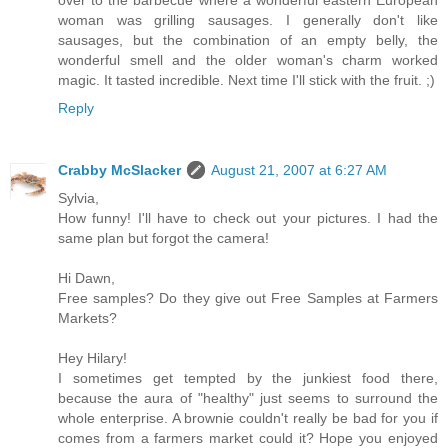
woman was grilling sausages. I generally don't like
sausages, but the combination of an empty belly, the
wonderful smell and the older woman's charm worked
magic. It tasted incredible. Next time I'll stick with the fruit. ;)
Reply
Crabby McSlacker
August 21, 2007 at 6:27 AM
Sylvia,
How funny! I'll have to check out your pictures. I had the
same plan but forgot the camera!
Hi Dawn,
Free samples? Do they give out Free Samples at Farmers
Markets?
Hey Hilary!
I sometimes get tempted by the junkiest food there,
because the aura of "healthy" just seems to surround the
whole enterprise. A brownie couldn't really be bad for you if
comes from a farmers market could it? Hope you enjoyed