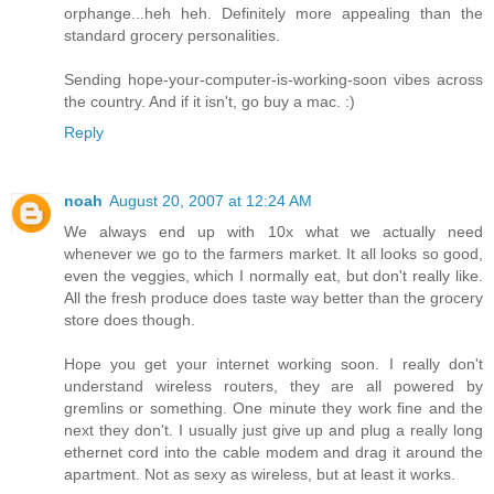
orphange...heh heh. Definitely more appealing than the
standard grocery personalities.
Sending hope-your-computer-is-working-soon vibes across
the country. And if it isn't, go buy a mac. :)
Reply
noah
August 20, 2007 at 12:24 AM
We always end up with 10x what we actually need
whenever we go to the farmers market. It all looks so good,
even the veggies, which I normally eat, but don't really like.
All the fresh produce does taste way better than the grocery
store does though.
Hope you get your internet working soon. I really don't
understand wireless routers, they are all powered by
gremlins or something. One minute they work fine and the
next they don't. I usually just give up and plug a really long
ethernet cord into the cable modem and drag it around the
apartment. Not as sexy as wireless, but at least it works.