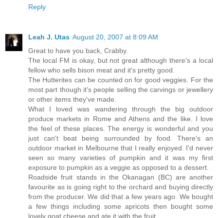
Reply
Leah J. Utas
August 20, 2007 at 8:09 AM
Great to have you back, Crabby.
The local FM is okay, but not great although there's a local
fellow who sells bison meat and it's pretty good.
The Hutterites can be counted on for good veggies. For the
most part though it's people selling the carvings or jewellery
or other items they've made.
What I loved was wandering through the big outdoor
produce markets in Rome and Athens and the like. I love
the feel of these places. The energy is wonderful and you
just can't beat being surrounded by food. There's an
outdoor market in Melbourne that I really enjoyed. I'd never
seen so many varieties of pumpkin and it was my first
exposure to pumpkin as a veggie as opposed to a dessert.
Roadside fruit stands in the Okanagan (BC) are another
favourite as is going right to the orchard and buying directly
from the producer. We did that a few years ago. We bought
a few things including some apricots then bought some
lovely goat cheese and ate it with the fruit.