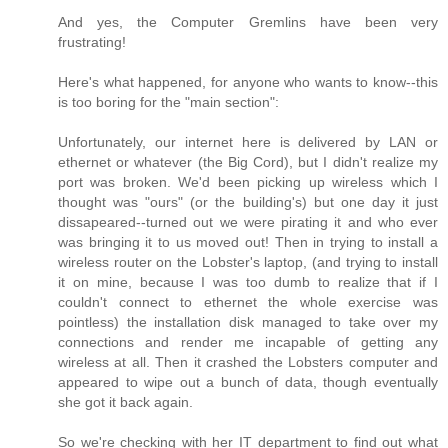
And yes, the Computer Gremlins have been very
frustrating!
Here's what happened, for anyone who wants to know--this
is too boring for the "main section":
Unfortunately, our internet here is delivered by LAN or
ethernet or whatever (the Big Cord), but I didn't realize my
port was broken. We'd been picking up wireless which I
thought was "ours" (or the building's) but one day it just
dissapeared--turned out we were pirating it and who ever
was bringing it to us moved out! Then in trying to install a
wireless router on the Lobster's laptop, (and trying to install
it on mine, because I was too dumb to realize that if I
couldn't connect to ethernet the whole exercise was
pointless) the installation disk managed to take over my
connections and render me incapable of getting any
wireless at all. Then it crashed the Lobsters computer and
appeared to wipe out a bunch of data, though eventually
she got it back again.
So we're checking with her IT department to find out what